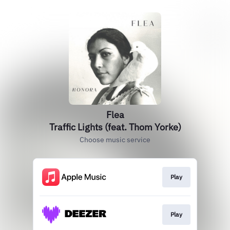
Flea
Traffic Lights (feat. Thom Yorke)
Choose music service
Play
Play