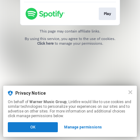
Play
This page may contain affiliate links.
By using this service, you agree to the use of cookies.
Click here
to manage your permissions.
Privacy Notice
On behalf of
Warner Music Group
, Linkfire would like to use cookies and
similar technologies to personalize your experiences on our sites and to
advertise on other sites. For more information and additional choices
click manage permissions below.
OK
Manage permissions